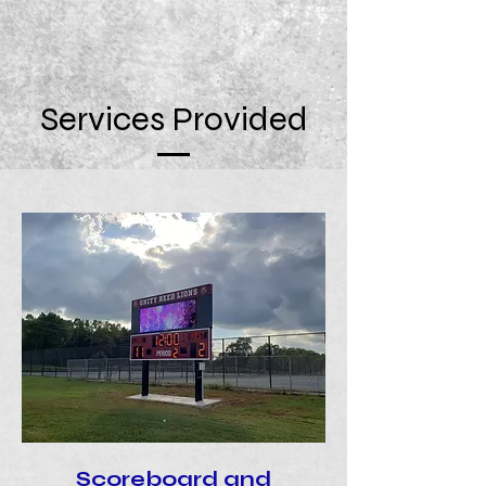
Services Provided
Scoreboard and