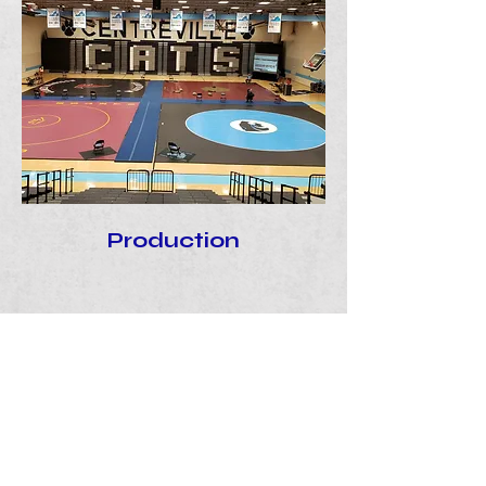
Production