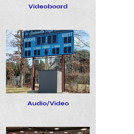
Videoboard
Audio/Video